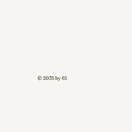
© 2035 by 61