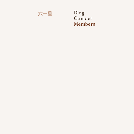
Blog
六一星
Contact
Members