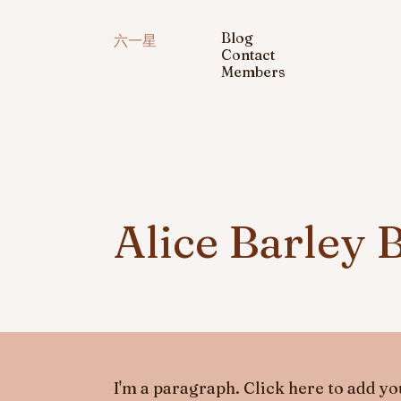
Blog
六一星
Contact
Members
Alice Barley 
I'm a paragraph. Click here to add you