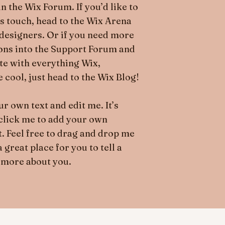
n the Wix Forum. If you’d like to
’s touch, head to the Wix Arena
designers. Or if you need more
ions into the Support Forum and
ate with everything Wix,
 cool, just head to the Wix Blog!
r own text and edit me. It’s
e click me to add your own
. Feel free to drag and drop me
great place for you to tell a
 more about you.​