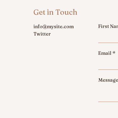
Get in Touch
First N
info@mysite.com
Twitter
Email
Messag