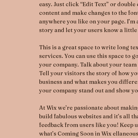
easy. Just click “Edit Text” or doubl
content and make changes to the font
anywhere you like on your page. I’m a 
story and let your users know a littl
This is a great space to write long 
services. You can use this space to go
your company. Talk about your team 
Tell your visitors the story of how y
business and what makes you differ
your company stand out and show you
At Wix we’re passionate about making
build fabulous websites and it’s all t
feedback from users like you! Keep u
what’s Coming Soon in Wix ellaneous i