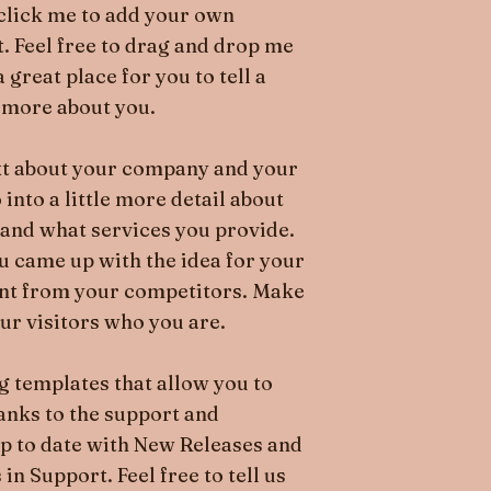
e click me to add your own
. Feel free to drag and drop me
great place for you to tell a
e more about you.
text about your company and your
 into a little more detail about
and what services you provide.
ou came up with the idea for your
ent from your competitors. Make
r visitors who you are.
 templates that allow you to
hanks to the support and
p to date with New Releases and
n Support. Feel free to tell us