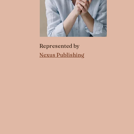
Represented by
Nexus Publishing