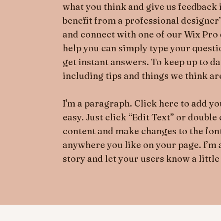
what you think and give us feedback i
benefit from a professional designer
and connect with one of our Wix Pro 
help you can simply type your quest
get instant answers. To keep up to d
including tips and things we think are
I'm a paragraph. Click here to add you
easy. Just click “Edit Text” or doubl
content and make changes to the font
anywhere you like on your page. I’m a 
story and let your users know a little