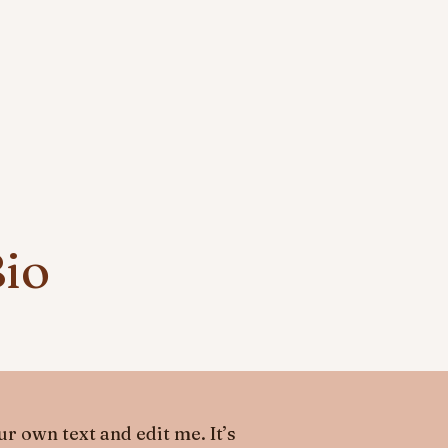
Bio
r own text and edit me. It’s