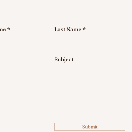
ame
Last Name
Subject
e
Submit